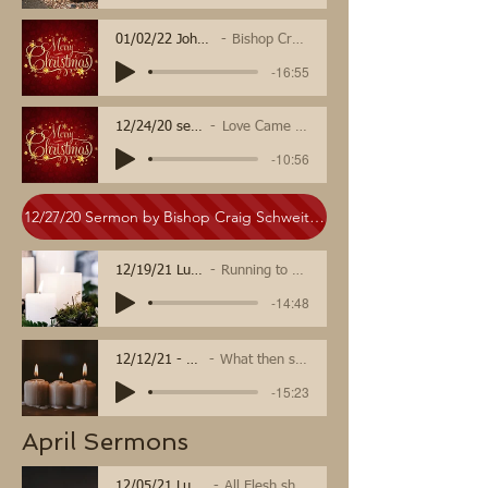
01/02/22 John 1
Bishop Craig
-16:55
12/24/20 sermon
Love Came Down
-10:56
12/27/20 Sermon by Bishop Craig Schweitzer
12/19/21 Luke 1
Running to Hope
-14:48
12/12/21 - Luke 3:7-18
What then should we do?
-15:23
April Sermons
12/05/21 Luke 1, 3
All Flesh shall See