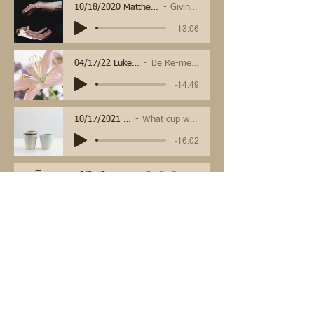
10/18/2020 Matthew 22:15-22
Giving back
-13:06
04/17/22 Luke 24:1-12
Be Re-membered
-14:49
10/17/2021 - Mark 10c
What cup will you drink?
-16:02
10/31/21 Mark 12:28-34
God's Great Commands
-1:06:44
November Sermons
May Sermons
10/10/2021 - Mark 10b
What do I have to do?
-16:23