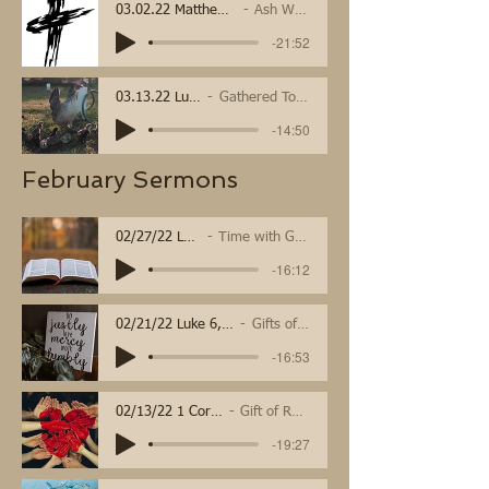
03.02.22 Matthew 6:1-6, 16-21
Ash Wednesday
-21:52
03.13.22 Luke 13
Gathered Together
-14:50
February Sermons
02/27/22 Luke 9:28-43
Time with God transforms
-16:12
02/21/22 Luke 6, 1 Cor 15
Gifts of Mercy
-16:53
02/13/22 1 Corinthians 15a
Gift of Resurrection
-19:27