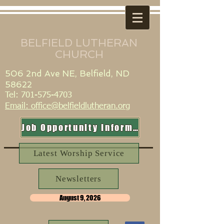
BELFIELD LUTHERAN
CHURCH
506 2nd Ave NE, Belfield, ND
58622
Tel:
701-575-4703
​Email: office@belfieldlutheran.org
Job Opportunity Information
Latest Worship Service
Newsletters
August 9, 2026