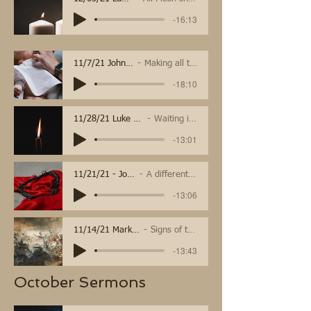
-16:13
11/7/21 John 11:32-44
Making all things new
-18:10
11/28/21 Luke 21:25-36
Waiting in Hope
-13:01
11/21/21 - John 18:33-37
A different kind of king
-13:06
11/14/21 Mark 13:1-8
Signs of the end
-13:43
October Sermons