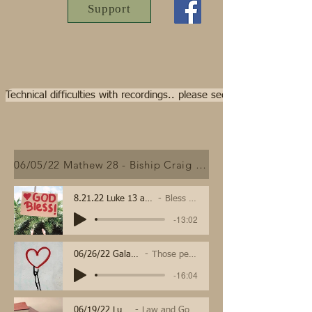
Support
Technical difficulties with recordings.. please see video streams f
06/05/22 Mathew 28 - Biship Craig Schweitzer
8.21.22 Luke 13 and Psalm 103
Bless the Lord
-13:02
06/26/22 Galatians
Those people
-16:04
06/19/22 Luke 8
Law and Gospel