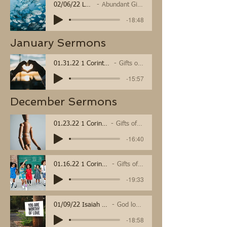
02/06/22 Luke 5:1-11
Abundant Gifts of Grace
-18:48
January Sermons
01.31.22 1 Corinthians 13
Gifts of love
-15:57
December Sermons
01.23.22 1 Corinthians 12:12-31a
Gifts of Community
-16:40
01.16.22 1 Corinthians 12:1-11
Gifts of the Spirit
-19:33
01/09/22 Isaiah 43, Luke 3
God loves You
-18:58