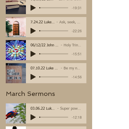
-19:31
7.24.22 Luke 11:1-13
Ask, seek, and knock
-22:26
06/12/22 John 16
Holy Trinity
-15:51
07.10.22 Luke 10 25-37
Be my neighbor
-14:56
March Sermons
03.06.22 Luke 4
Super powers
-12:18